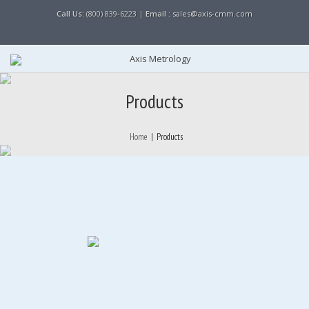
Call Us:
(800) 839-6223 |
Email :
sales@axis-cmm.com
Products
Home
|
Products