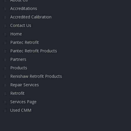
Accreditations
Accredited Calibration
Contact Us
Home
Pantec Retrofit
Pantec Retrofit Products
Partners
Products
Renishaw Retrofit Products
Repair Services
Retrofit
Services Page
Used CMM