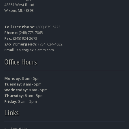
48861 West Road
Wixom, MI, 48393
Toll Free Phone:
(800) 839-6223
Phone:
(248) 773-7065
Fax:
(248) 924-2673
24 x 7 Emergency:
(734) 634-4632
Email:
sales@axis-cmm.com
Office Hours
Monday:
8 am - 5pm
Tuesday:
8 am - 5pm
Wednesday:
8 am - 5pm
Thursday:
8 am - 5pm
Friday:
8 am - 5pm
Links
About Us