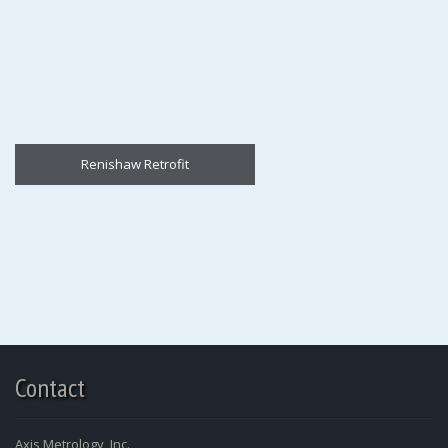
Renishaw Retrofit
Contact
Axis Metrology, Inc.