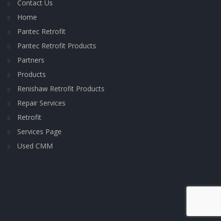
Contact Us
Home
Pantec Retrofit
Pantec Retrofit Products
Partners
Products
Renishaw Retrofit Products
Repair Services
Retrofit
Services Page
Used CMM