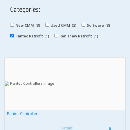
Categories:
New CMM
(3)
Used CMM
(2)
Software
(3)
Pantec Retrofit
(1)
Renishaw Retrofit
(1)
Pantec Controllers
Details
a