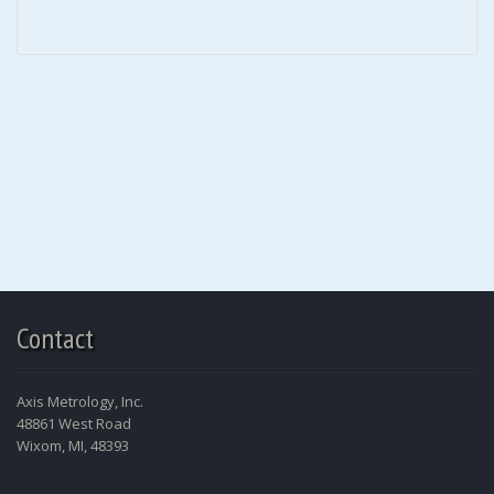
Contact
Axis Metrology, Inc.
48861 West Road
Wixom, MI, 48393