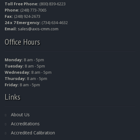
Toll Free Phone:
(800) 839-6223
Phone:
(248) 773-7065
Fax:
(248) 924-2673
24 x 7 Emergency:
(734) 634-4632
Email:
sales@axis-cmm.com
Office Hours
Monday:
8 am - 5pm
Tuesday:
8 am - 5pm
Wednesday:
8 am - 5pm
Thursday:
8 am - 5pm
Friday:
8 am - 5pm
Links
About Us
Accreditations
Accredited Calibration