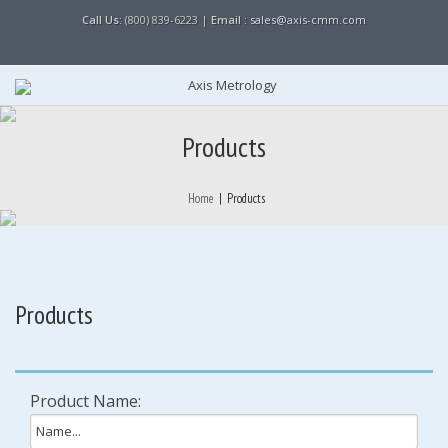
Call Us:
(800) 839-6223 |
Email :
sales@axis-cmm.com
Products
Home
|
Products
Products
Product Name: