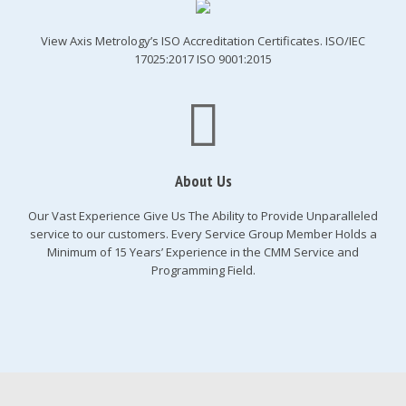
View Axis Metrology’s ISO Accreditation Certificates. ISO/IEC
17025:2017 ISO 9001:2015
About Us
Our Vast Experience Give Us The Ability to Provide Unparalleled
service to our customers. Every Service Group Member Holds a
Minimum of 15 Years’ Experience in the CMM Service and
Programming Field.