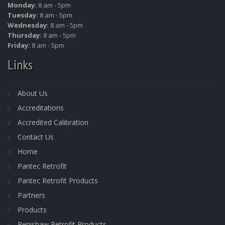
Monday:
8 am - 5pm
Tuesday:
8 am - 5pm
Wednesday:
8 am - 5pm
Thursday:
8 am - 5pm
Friday:
8 am - 5pm
Links
About Us
Accreditations
Accredited Calibration
Contact Us
Home
Pantec Retrofit
Pantec Retrofit Products
Partners
Products
Renishaw Retrofit Products