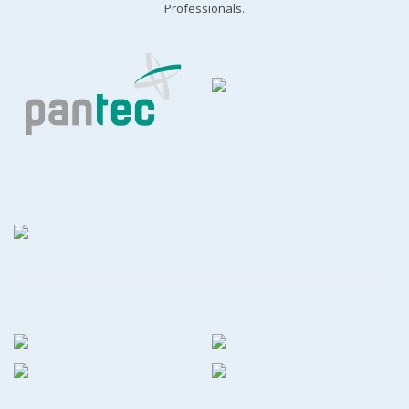
Professionals.