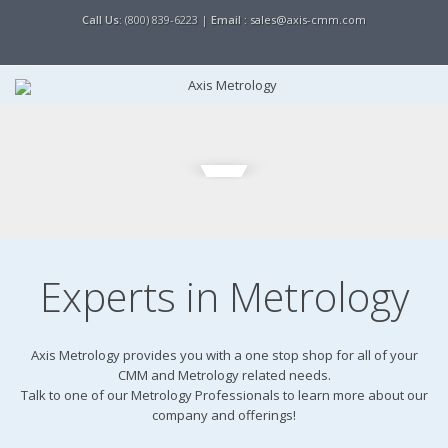
Call Us:
(800) 839-6223 |
Email :
sales@axis-cmm.com
Experts in Metrology
Axis Metrology provides you with a one stop shop for all of your
CMM and Metrology related needs.
Talk to one of our Metrology Professionals to learn more about our
company and offerings!