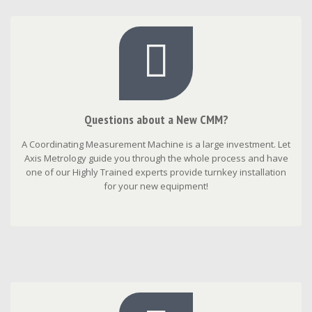
Questions about a New CMM?
A Coordinating Measurement Machine is a large investment. Let
Axis Metrology guide you through the whole process and have
one of our Highly Trained experts provide turnkey installation
for your new equipment!