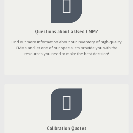
Questions about a Used CMM?
Find out more information about our inventory of high-quality
CMMs and let one of our specialists provide you with the
resources you need to make the best decision!
Calibration Quotes