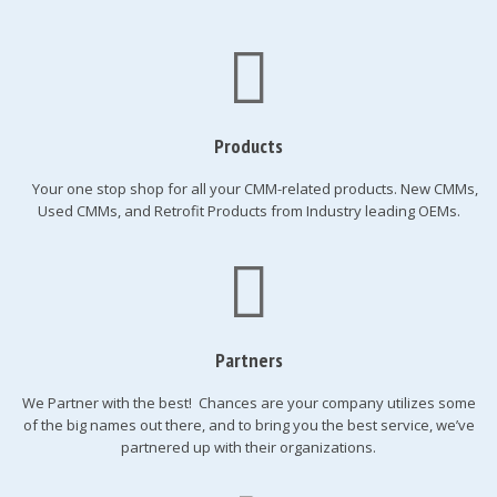
Products
Your one stop shop for all your CMM-related products. New CMMs,
Used CMMs, and Retrofit Products from Industry leading OEMs.
Partners
We Partner with the best! Chances are your company utilizes some
of the big names out there, and to bring you the best service, we’ve
partnered up with their organizations.