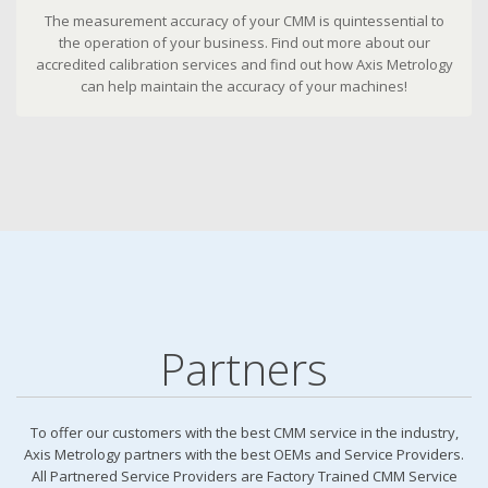
The measurement accuracy of your CMM is quintessential to
the operation of your business. Find out more about our
accredited calibration services and find out how Axis Metrology
can help maintain the accuracy of your machines!
Partners
To offer our customers with the best CMM service in the industry,
Axis Metrology partners with the best OEMs and Service Providers.
All Partnered Service Providers are Factory Trained CMM Service