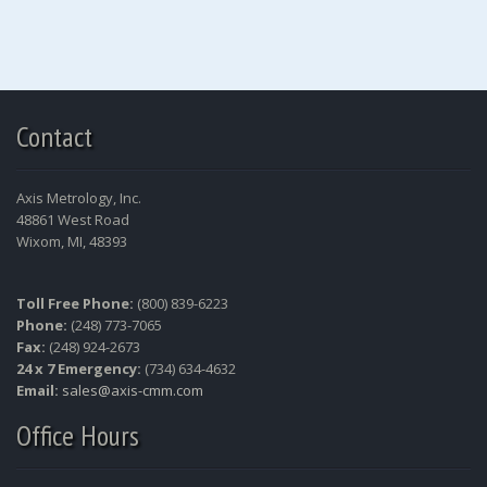
Contact
Axis Metrology, Inc.
48861 West Road
Wixom, MI, 48393
Toll Free Phone:
(800) 839-6223
Phone:
(248) 773-7065
Fax:
(248) 924-2673
24 x 7 Emergency:
(734) 634-4632
Email:
sales@axis-cmm.com
Office Hours